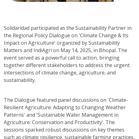
Solidaridad participated as the Sustainability Partner in
the Regional Policy Dialogue on 'Climate Change & Its
Impact on Agriculture' organized by Sustainability
Matters and IndiAgri on May 14, 2025, in Bhopal. The
event served as a powerful call to action, bringing
together different stakeholders to address the urgent
intersections of climate change, agriculture, and
sustainability.
The Dialogue featured panel discussions on 'Climate-
Resilient Agriculture: Adapting to Changing Weather
Patterns' and 'Sustainable Water Management in
Agriculture: Conservation and Productivity'. The
sessions sparked robust discussions on key themes
such as climate resilience, sustainable farming practices,