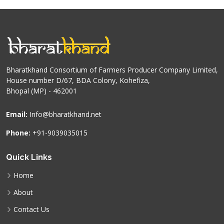
Bharatkhand Consortium of Farmers Producer Company Limited,
House number D/67, BDA Colony, Kohefiza,
Bhopal (MP) - 462001
Email:
Info@bharatkhand.net
Phone:
+91-9039035015
Quick Links
Home
About
Contact Us