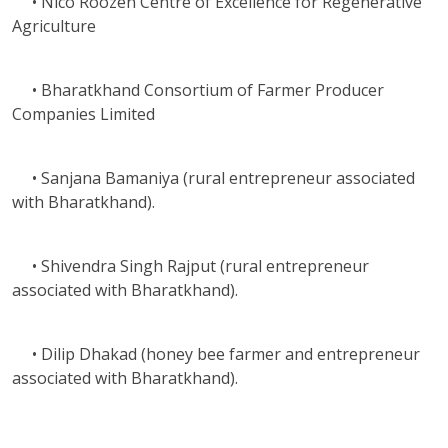
• Nico Roozen Centre of Excellence for Regenerative
Agriculture
• Bharatkhand Consortium of Farmer Producer
Companies Limited
• Sanjana Bamaniya (rural entrepreneur associated
with Bharatkhand).
• Shivendra Singh Rajput (rural entrepreneur
associated with Bharatkhand).
• Dilip Dhakad (honey bee farmer and entrepreneur
associated with Bharatkhand).