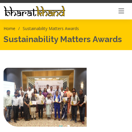
Home
Sustainability Matters Awards
Sustainability Matters Awards