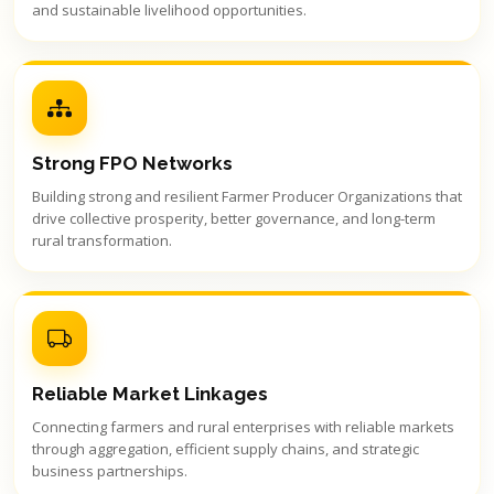
and sustainable livelihood opportunities.
Strong FPO Networks
Building strong and resilient Farmer Producer Organizations that
drive collective prosperity, better governance, and long-term
rural transformation.
Reliable Market Linkages
Connecting farmers and rural enterprises with reliable markets
through aggregation, efficient supply chains, and strategic
business partnerships.