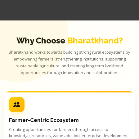
Why Choose
Bharatkhand?
Bharatkhand works towards building strong rural ecosystems by
empowering farmers, strengthening institutions, supporting
sustainable agriculture, and creating long-term livelihood
opportunities through innovation and collaboration.
Farmer-Centric Ecosystem
Creating opportunities for farmers through access to
knowledge, resources, value addition, enterprise development,