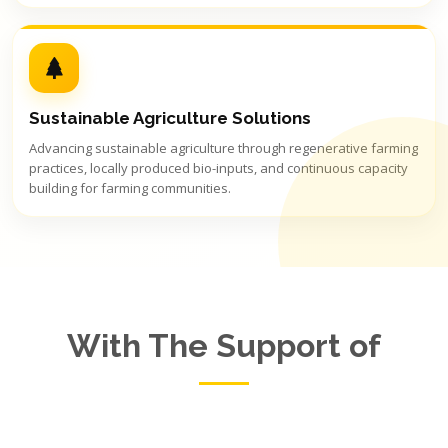
Sustainable Agriculture Solutions
Advancing sustainable agriculture through regenerative farming
practices, locally produced bio-inputs, and continuous capacity
building for farming communities.
With The Support of