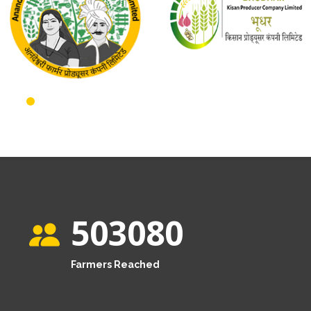
503080
Farmers Reached