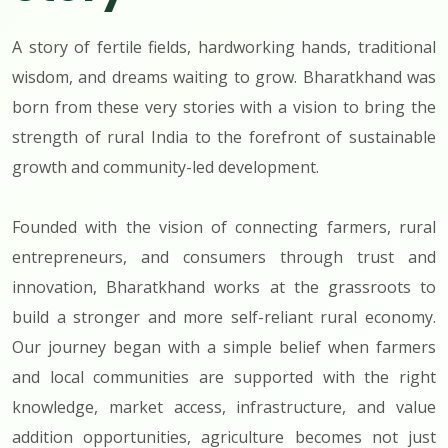
A story of fertile fields, hardworking hands, traditional
wisdom, and dreams waiting to grow. Bharatkhand was
born from these very stories with a vision to bring the
strength of rural India to the forefront of sustainable
growth and community-led development.
Founded with the vision of connecting farmers, rural
entrepreneurs, and consumers through trust and
innovation, Bharatkhand works at the grassroots to
build a stronger and more self-reliant rural economy.
Our journey began with a simple belief when farmers
and local communities are supported with the right
knowledge, market access, infrastructure, and value
addition opportunities, agriculture becomes not just