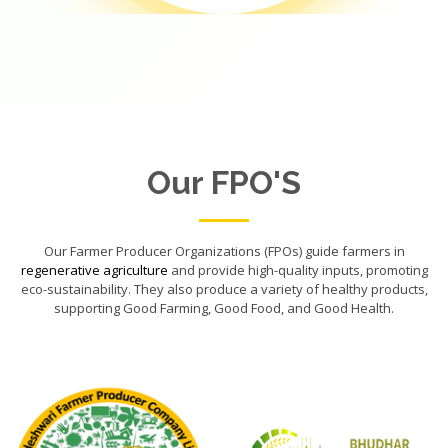
Our FPO'S
Our Farmer Producer Organizations (FPOs) guide farmers in
regenerative agriculture
and provide high-quality inputs, promoting
eco-sustainability. They also produce a variety of healthy products,
supporting Good Farming, Good Food, and Good Health.