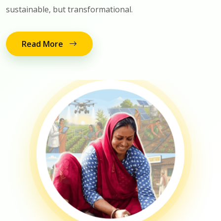
sustainable, but transformational.
Read More