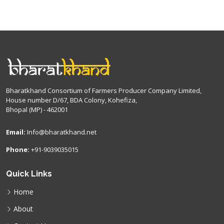
Bharatkhand Consortium of Farmers Producer Company Limited,
House number D/67, BDA Colony, Kohefiza,
Bhopal (MP) - 462001
Email:
Info@bharatkhand.net
Phone:
+91-9039035015
Quick Links
Home
About