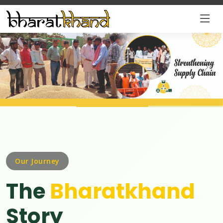
Our Journey
The
Bharatkhand
Story