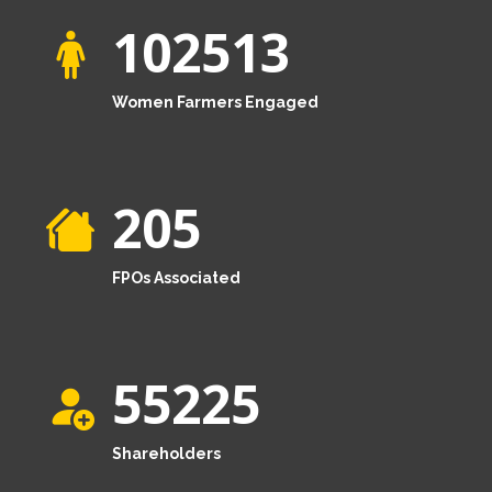
102513
Women Farmers Engaged
205
FPOs Associated
55225
Shareholders